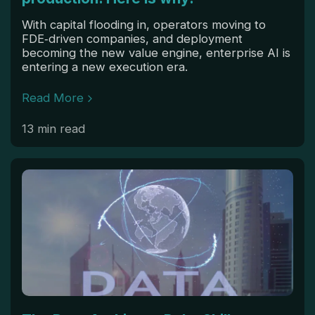
With capital flooding in, operators moving to
FDE‑driven companies, and deployment
becoming the new value engine, enterprise AI is
entering a new execution era.
Read More
13 min read