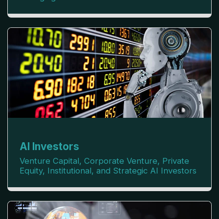
AI Investors
Venture Capital, Corporate Venture, Private 
Equity, Institutional, and Strategic AI Investors