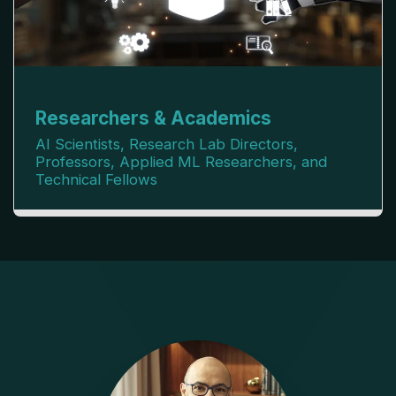
Researchers & Academics
AI Scientists, Research Lab Directors,
Professors, Applied ML Researchers, and
Technical Fellows