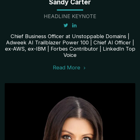
Sandy Carter
HEADLINE KEYNOTE
Chief Business Officer at Unstoppable Domains |
Adweek AI Trailblazer Power 100 | Chief AI Officer |
ex-AWS, ex-IBM | Forbes Contributor | LinkedIn Top
Voice
Read More