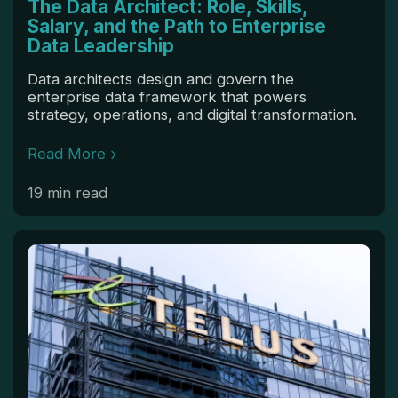
The Data Architect: Role, Skills,
Salary, and the Path to Enterprise
Data Leadership
Data architects design and govern the
enterprise data framework that powers
strategy, operations, and digital transformation.
Read More
19 min read