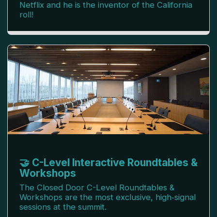
Netflix and he is the inventor of the California
roll!
🤝 C-Level Interactive Roundtables &
Workshops
The Closed Door C-Level Roundtables &
Workshops are the most exclusive, high‑signal
sessions at the summit.