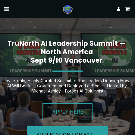
TruNorth AI Leadership Summit — 
North America 
Sept 9/10 Vancouver 
Invite-only, Highly Curated Summit for the Leaders Defining How 
AI Will Be Built, Governed, and Deployed at Scale - Hosted by 
Michael Ashley - Forbes AI Columnist
APPLY HERE
APPLICATION FOR 50 FOUNDING LEADERS