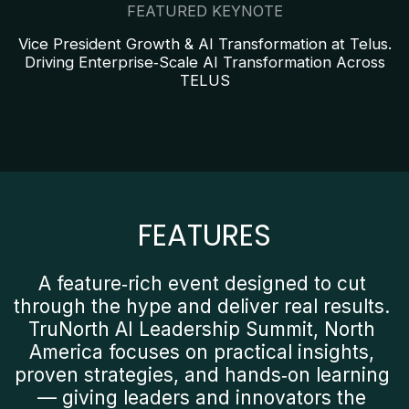
FEATURED KEYNOTE
Vice President Growth & AI Transformation at Telus.
Driving Enterprise‑Scale AI Transformation Across
TELUS
FEATURES
A feature‑rich event designed to cut 
through the hype and deliver real results. 
TruNorth AI Leadership Summit, North 
America focuses on practical insights, 
proven strategies, and hands‑on learning 
— giving leaders and innovators the 