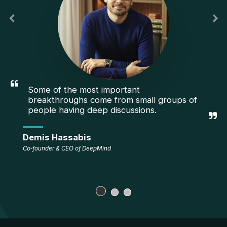
Some of the most important 
breakthroughs come from small groups of 
people having deep discussions.
Demis Hassabis
Co‑founder & CEO of DeepMind