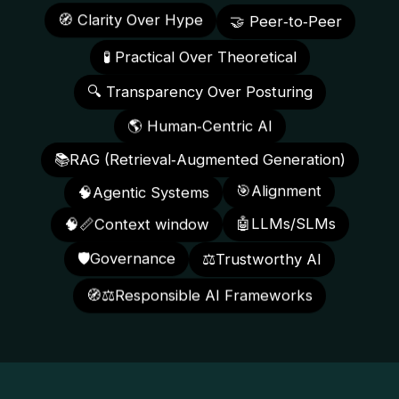
🤝 Peer‑to‑Peer
🧭 Clarity Over Hype
🧪 Practical Over Theoretical
🔍 Transparency Over Posturing
🌎 Human‑Centric AI
📚RAG (Retrieval‑Augmented Generation)
🎯Alignment
🧠Agentic Systems
🧠📏Context window
🤖LLMs/SLMs
🛡️Governance
⚖️Trustworthy AI
🧭⚖️Responsible AI Frameworks