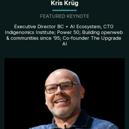
Kris Krüg
FEATURED KEYNOTE
Executive Director BC + AI Ecosystem, CTO 
Indigenomics Institute; Power 50; Building openweb 
& communities since ’95; Co-founder The Upgrade 
AI