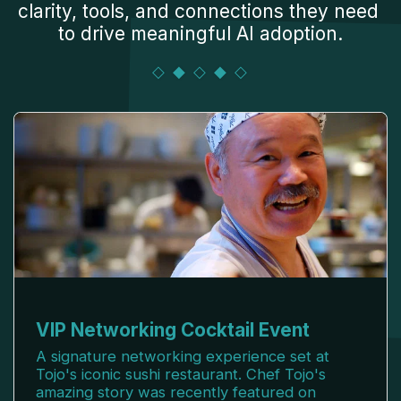
clarity, tools, and connections they need 
to drive meaningful AI adoption.
VIP Networking Cocktail Event
A signature networking experience set at
Tojo's iconic sushi restaurant. Chef Tojo's
amazing story was recently featured on