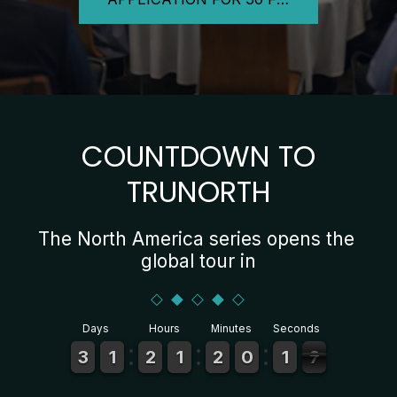
COUNTDOWN TO
TRUNORTH
The North America series opens the 
global tour in
Days
Hours
Minutes
Seconds
2
2
3
3
1
1
1
1
2
2
1
1
1
1
1
1
2
2
1
1
0
0
9
9
2
1
1
4
3
3