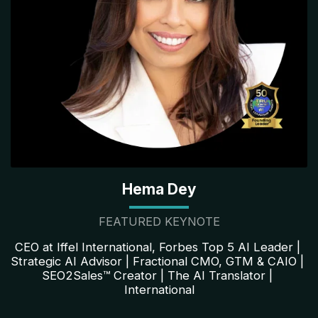
Hema Dey
FEATURED KEYNOTE
CEO at Iffel International, Forbes Top 5 AI Leader | 
Strategic AI Advisor | Fractional CMO, GTM & CAIO | 
SEO2Sales™ Creator | The AI Translator | 
International