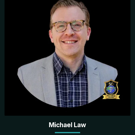
Michael Law