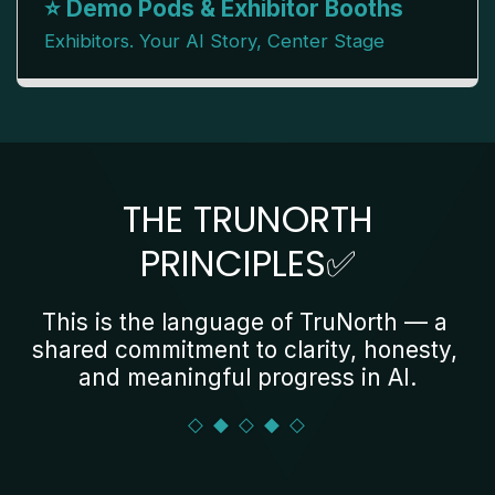
⭐ Demo Pods & Exhibitor Booths
Exhibitors. Your AI Story, Center Stage
THE TRUNORTH
PRINCIPLES✅
This is the language of TruNorth — a 
shared commitment to clarity, honesty, 
and meaningful progress in AI.