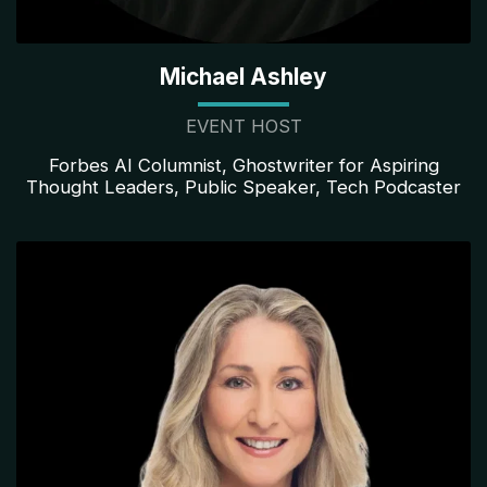
Michael Ashley
EVENT HOST
Forbes AI Columnist, Ghostwriter for Aspiring
Thought Leaders, Public Speaker, Tech Podcaster