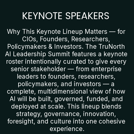
KEYNOTE SPEAKERS
Why This Keynote Lineup Matters — for 
CIOs, Founders, Researchers, 
Policymakers & Investors. The TruNorth 
AI Leadership Summit features a keynote 
roster intentionally curated to give every 
senior stakeholder — from enterprise 
leaders to founders, researchers, 
policymakers, and investors — a 
complete, multidimensional view of how 
AI will be built, governed, funded, and 
deployed at scale. This lineup blends 
strategy, governance, innovation, 
foresight, and culture into one cohesive 
experience.