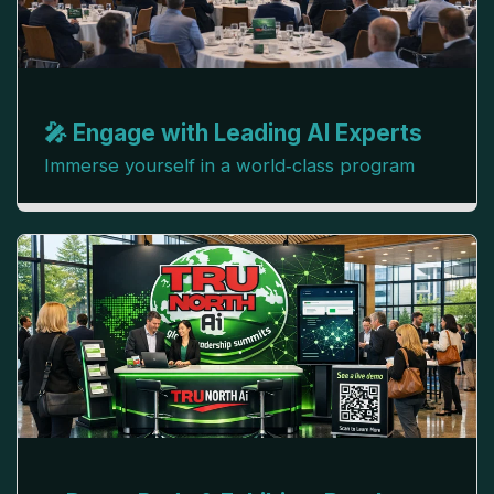
🎤 Engage with Leading AI Experts
Immerse yourself in a world‑class program