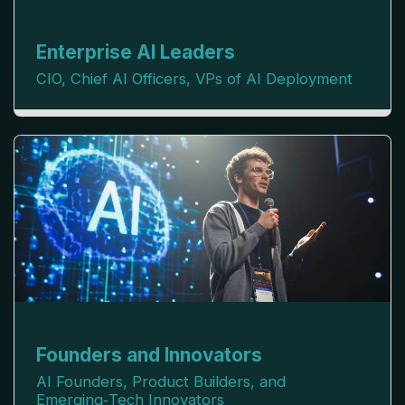
Enterprise AI Leaders
CIO, Chief AI Officers, VPs of AI Deployment
Founders and Innovators
AI Founders, Product Builders, and 
Emerging‑Tech Innovators