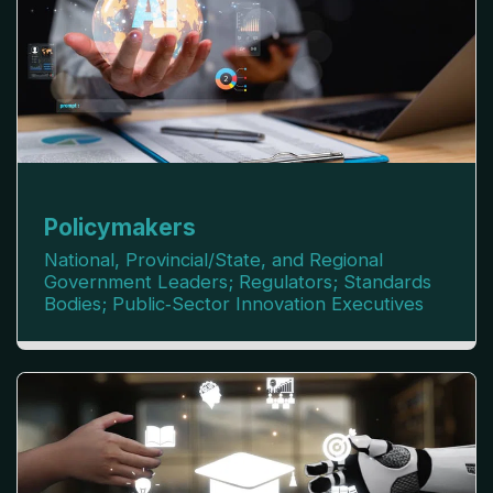
Policymakers
National, Provincial/State, and Regional
Government Leaders; Regulators; Standards
Bodies; Public‑Sector Innovation Executives