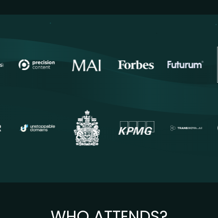
WHO ATTENDS?