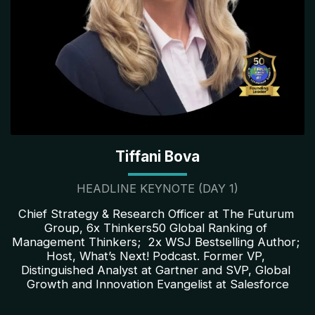
Tiffani Bova
HEADLINE KEYNOTE (DAY 1)
Chief Strategy & Research Officer at The Futurum 
Group, 6x Thinkers50 Global Ranking of 
Management Thinkers;  2x WSJ Bestselling Author; 
Host, What’s Next! Podcast. Former VP, 
Distinguished Analyst at Gartner and SVP, Global 
Growth and Innovation Evangelist at Salesforce