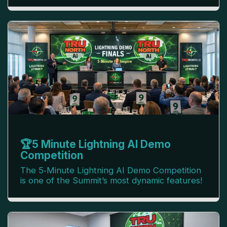
🏆5 Minute Lightning AI Demo
Competition
The 5‑Minute Lightning AI Demo Competition
is one of the Summit’s most dynamic features!