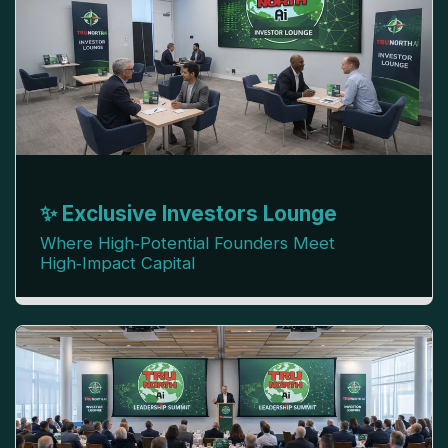
✨ Exclusive Investors Lounge
Where High‑Potential Founders Meet
High‑Impact Capital