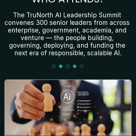
The TruNorth AI Leadership Summit 
convenes 300 senior leaders from across 
enterprise, government, academia, and 
venture — the people building, 
governing, deploying, and funding the 
next era of responsible, scalable AI.