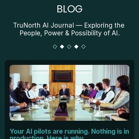
BLOG
TruNorth AI Journal — Exploring the 
People, Power & Possibility of AI.
Your AI pilots are running. Nothing is in
production. Here is why.