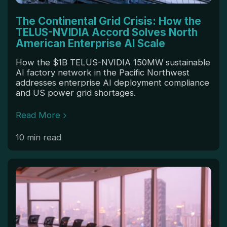
The Continental Grid Crisis: How the
TELUS-NVIDIA Accord Solves North
American Enterprise AI Scale
How the $1B TELUS-NVIDIA 150MW sustainable
AI factory network in the Pacific Northwest
addresses enterprise AI deployment compliance
and US power grid shortages.
Read More
10 min read