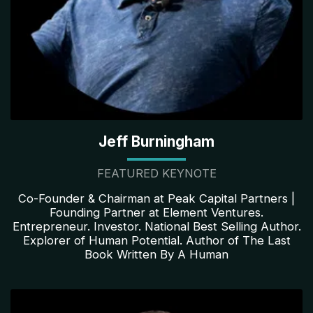
Jeff Burningham
FEATURED KEYNOTE
Co-Founder & Chairman at Peak Capital Partners |
Founding Partner at Element Ventures.
Entrepreneur. Investor. National Best Selling Author.
Explorer of Human Potential. Author of The Last
Book Written By A Human