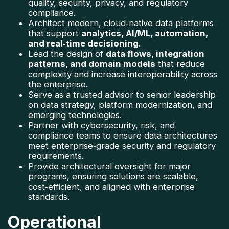
quality, security, privacy, and regulatory 
compliance.
Architect modern, cloud‑native data platforms 
that support 
analytics, AI/ML, automation, 
and real‑time decisioning
.
Lead the design of 
data flows, integration 
patterns, and domain models
 that reduce 
complexity and increase interoperability across 
the enterprise.
Serve as a trusted advisor to senior leadership 
on data strategy, platform modernization, and 
emerging technologies.
Partner with cybersecurity, risk, and 
compliance teams to ensure data architectures 
meet enterprise‑grade security and regulatory 
requirements.
Provide architectural oversight for major 
programs, ensuring solutions are scalable, 
cost‑efficient, and aligned with enterprise 
standards.
Operational