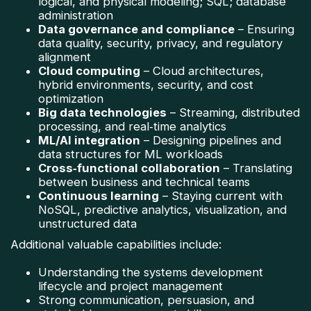
logical, and physical modeling; SQL; database
administration
Data governance and compliance
– Ensuring
data quality, security, privacy, and regulatory
alignment
Cloud computing
– Cloud architectures,
hybrid environments, security, and cost
optimization
Big data technologies
– Streaming, distributed
processing, and real‑time analytics
ML/AI integration
– Designing pipelines and
data structures for ML workloads
Cross‑functional collaboration
– Translating
between business and technical teams
Continuous learning
– Staying current with
NoSQL, predictive analytics, visualization, and
unstructured data
Additional valuable capabilities include:
Understanding the systems development
lifecycle and project management
Strong communication, persuasion, and