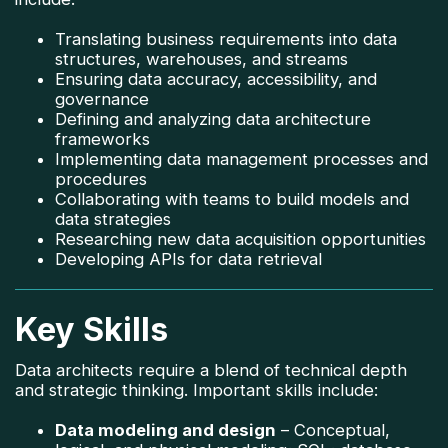
Translating business requirements into data
structures, warehouses, and streams
Ensuring data accuracy, accessibility, and
governance
Defining and analyzing data architecture
frameworks
Implementing data management processes and
procedures
Collaborating with teams to build models and
data strategies
Researching new data acquisition opportunities
Developing APIs for data retrieval
Key Skills
Data architects require a blend of technical depth
and strategic thinking. Important skills include:
Data modeling and design
– Conceptual,