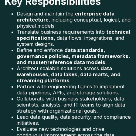
Key Responsibilities
Design and maintain the 
enterprise data 
architecture
, including conceptual, logical, and 
physical models.
Translate business requirements into 
technical 
specifications
, data flows, integrations, and 
system designs.
Define and enforce 
data standards, 
governance policies, metadata frameworks, 
and master/reference data models
.
Architect scalable solutions across 
data 
warehouses, data lakes, data marts, and 
streaming platforms
.
Partner with engineering teams to implement 
data pipelines, APIs, and storage solutions.
Collaborate with business stakeholders, data 
scientists, analysts, and IT teams to align data 
strategy with organizational goals.
Lead data quality, data security, and compliance 
initiatives.
Evaluate new technologies and drive 
continuous improvement across the data 