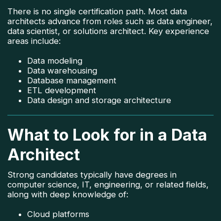
There is no single certification path. Most data
architects advance from roles such as data engineer,
data scientist, or solutions architect. Key experience
areas include:
Data modeling
Data warehousing
Database management
ETL development
Data design and storage architecture
What to Look for in a Data
Architect
Strong candidates typically have degrees in
computer science, IT, engineering, or related fields,
along with deep knowledge of:
Cloud platforms