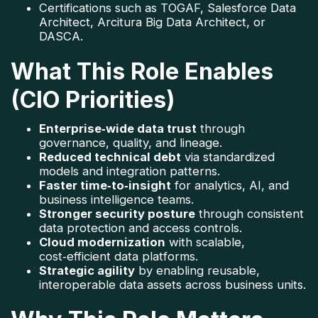
Certifications such as TOGAF, Salesforce Data 
Architect, Arcitura Big Data Architect, or 
DASCA.
What This Role Enables
(CIO Priorities)
Enterprise‑wide data trust
 through 
governance, quality, and lineage.
Reduced technical debt
 via standardized 
models and integration patterns.
Faster time‑to‑insight
 for analytics, AI, and 
business intelligence teams.
Stronger security posture
 through consistent 
data protection and access controls.
Cloud modernization
 with scalable, 
cost‑efficient data platforms.
Strategic agility
 by enabling reusable, 
interoperable data assets across business units.