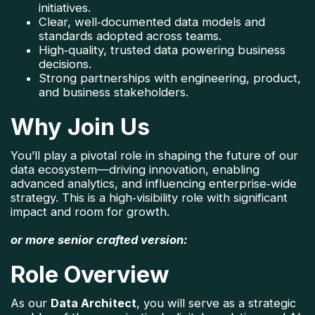
initiatives.
Clear, well‑documented data models and 
standards adopted across teams.
High‑quality, trusted data powering business 
decisions.
Strong partnerships with engineering, product, 
and business stakeholders.
Why Join Us
You’ll play a pivotal role in shaping the future of our 
data ecosystem—driving innovation, enabling 
advanced analytics, and influencing enterprise‑wide 
strategy. This is a high‑visibility role with significant 
impact and room for growth.
or more senior crafted version:
Role Overview
As our 
Data Architect
, you will serve as a strategic 