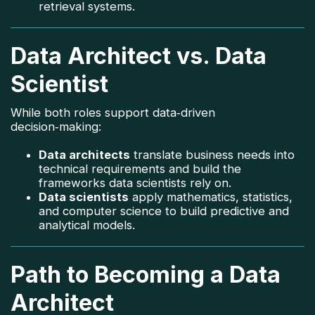
retrieval systems.
Data Architect vs. Data
Scientist
While both roles support data‑driven
decision‑making:
Data architects
translate business needs into
technical requirements and build the
frameworks data scientists rely on.
Data scientists
apply mathematics, statistics,
and computer science to build predictive and
analytical models.
Path to Becoming a Data
Architect