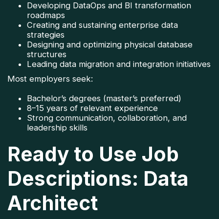
Developing DataOps and BI transformation
roadmaps
Creating and sustaining enterprise data
strategies
Designing and optimizing physical database
structures
Leading data migration and integration initiatives
Most employers seek:
Bachelor’s degrees (master’s preferred)
8–15 years of relevant experience
Strong communication, collaboration, and
leadership skills
Ready to Use Job
Descriptions: Data
Architect