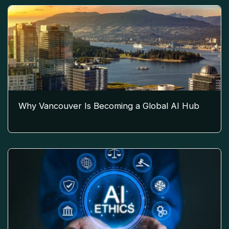
Why Vancouver Is Becoming a Global AI Hub