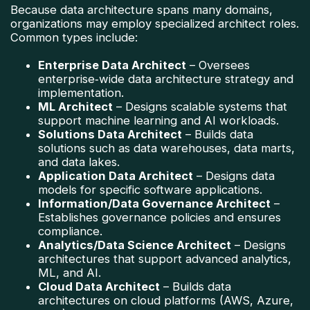
Because data architecture spans many domains,
organizations may employ specialized architect roles.
Common types include:
Enterprise Data Architect
– Oversees
enterprise‑wide data architecture strategy and
implementation.
ML Architect
– Designs scalable systems that
support machine learning and AI workloads.
Solutions Data Architect
– Builds data
solutions such as data warehouses, data marts,
and data lakes.
Application Data Architect
– Designs data
models for specific software applications.
Information/Data Governance Architect
–
Establishes governance policies and ensures
compliance.
Analytics/Data Science Architect
– Designs
architectures that support advanced analytics,
ML, and AI.
Cloud Data Architect
– Builds data
architectures on cloud platforms (AWS, Azure,