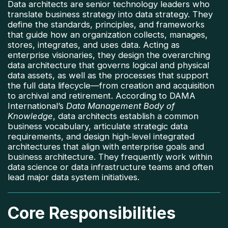
Data architects are senior technology leaders who
translate business strategy into data strategy. They
define the standards, principles, and frameworks
that guide how an organization collects, manages,
stores, integrates, and uses data. Acting as
enterprise visionaries, they design the overarching
data architecture that governs logical and physical
data assets, as well as the processes that support
the full data lifecycle—from creation and acquisition
to archival and retirement. According to DAMA
International’s
Data Management Body of
Knowledge
, data architects establish a common
business vocabulary, articulate strategic data
requirements, and design high‑level integrated
architectures that align with enterprise goals and
business architecture. They frequently work within
data science or data infrastructure teams and often
lead major data system initiatives.
Core Responsibilities