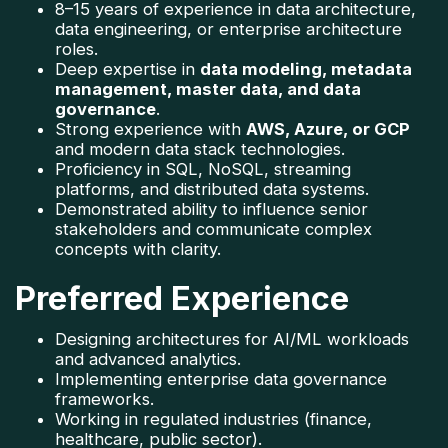
8–15 years of experience in data architecture, 
data engineering, or enterprise architecture 
roles.
Deep expertise in 
data modeling, metadata 
management, master data, and data 
governance
.
Strong experience with 
AWS, Azure, or GCP
and modern data stack technologies.
Proficiency in SQL, NoSQL, streaming 
platforms, and distributed data systems.
Demonstrated ability to influence senior 
stakeholders and communicate complex 
concepts with clarity.
Preferred Experience
Designing architectures for AI/ML workloads 
and advanced analytics.
Implementing enterprise data governance 
frameworks.
Working in regulated industries (finance, 
healthcare, public sector).