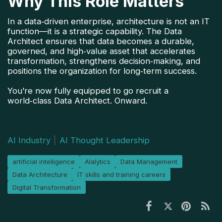
Why This Role Matters
In a data‑driven enterprise, architecture is not an IT 
function—it is a strategic capability. The Data 
Architect ensures that data becomes a durable, 
governed, and high‑value asset that accelerates 
transformation, strengthens decision‑making, and 
positions the organization for long‑term success.
You’re now fully equipped to go recruit a
world‑class Data Architect. Onward.
AI Industry
AI Thought Leadership
artificial intelligence
Alalytics
Data Management
Data Architecture
IT skills and training careers
Digital Transformation