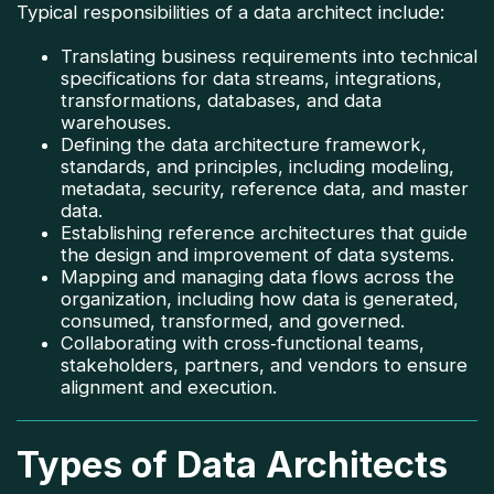
Typical responsibilities of a data architect include:
Translating business requirements into technical
specifications for data streams, integrations,
transformations, databases, and data
warehouses.
Defining the data architecture framework,
standards, and principles, including modeling,
metadata, security, reference data, and master
data.
Establishing reference architectures that guide
the design and improvement of data systems.
Mapping and managing data flows across the
organization, including how data is generated,
consumed, transformed, and governed.
Collaborating with cross‑functional teams,
stakeholders, partners, and vendors to ensure
alignment and execution.
Types of Data Architects