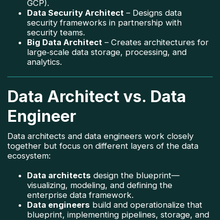
GCP).
Data Security Architect
– Designs data
security frameworks in partnership with
security teams.
Big Data Architect
– Creates architectures for
large‑scale data storage, processing, and
analytics.
Data Architect vs. Data
Engineer
Data architects and data engineers work closely
together but focus on different layers of the data
ecosystem:
Data architects
design the blueprint—
visualizing, modeling, and defining the
enterprise data framework.
Data engineers
build and operationalize that
blueprint, implementing pipelines, storage, and