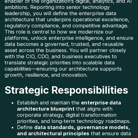
enabler of the organization’s digital, analytics, and AI 
ambitions. Reporting into senior technology 
leadership, you will define the enterprise data 
architecture that underpins operational excellence, 
regulatory compliance, and competitive advantage. 
This role is central to how we modernize our 
platforms, unlock enterprise intelligence, and ensure 
data becomes a governed, trusted, and reusable 
asset across the business. 
You will partner closely 
with the CIO, CDO, and business executives to 
translate strategic priorities into scalable data 
capabilities—ensuring our architecture supports 
growth, resilience, and innovation.
Strategic Responsibilities
Establish and maintain the 
enterprise data 
architecture blueprint
 that aligns with 
corporate strategy, digital transformation 
priorities, and long‑term technology roadmaps.
Define 
data standards, governance models, 
and architectural principles
 that ensure data 