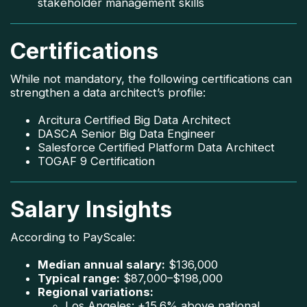
stakeholder management skills
Certifications
While not mandatory, the following certifications can
strengthen a data architect’s profile:
Arcitura Certified Big Data Architect
DASCA Senior Big Data Engineer
Salesforce Certified Platform Data Architect
TOGAF 9 Certification
Salary Insights
According to PayScale:
Median annual salary:
$136,000
Typical range:
$87,000–$198,000
Regional variations:
Los Angeles: +15.6% above national