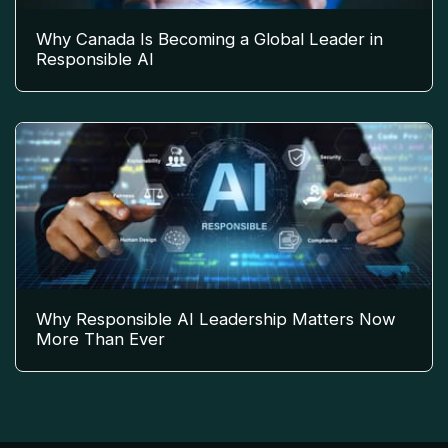
Why Canada Is Becoming a Global Leader in
Responsible AI
Why Responsible AI Leadership Matters Now
More Than Ever