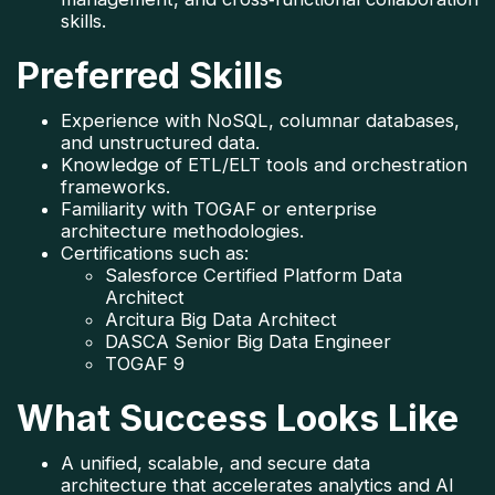
skills.
Preferred Skills
Experience with NoSQL, columnar databases, 
and unstructured data.
Knowledge of ETL/ELT tools and orchestration 
frameworks.
Familiarity with TOGAF or enterprise 
architecture methodologies.
Certifications such as:
Salesforce Certified Platform Data 
Architect
Arcitura Big Data Architect
DASCA Senior Big Data Engineer
TOGAF 9
What Success Looks Like
A unified, scalable, and secure data 
architecture that accelerates analytics and AI 