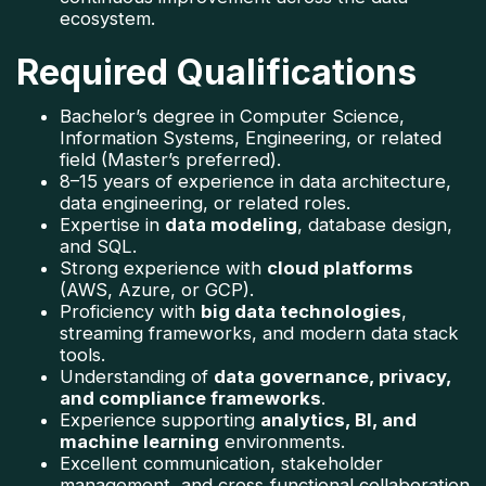
ecosystem.
Required Qualifications
Bachelor’s degree in Computer Science, 
Information Systems, Engineering, or related 
field (Master’s preferred).
8–15 years of experience in data architecture, 
data engineering, or related roles.
Expertise in 
data modeling
, database design, 
and SQL.
Strong experience with 
cloud platforms
(AWS, Azure, or GCP).
Proficiency with 
big data technologies
, 
streaming frameworks, and modern data stack 
tools.
Understanding of 
data governance, privacy, 
and compliance frameworks
.
Experience supporting 
analytics, BI, and 
machine learning
 environments.
Excellent communication, stakeholder 
management, and cross‑functional collaboration 