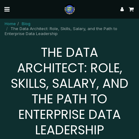
Home
Blog
The Data Architect: Role, Skills, Salary, and the Path to
Enterprise Data Leadership
THE DATA
ARCHITECT: ROLE,
SKILLS, SALARY, AND
THE PATH TO
ENTERPRISE DATA
LEADERSHIP