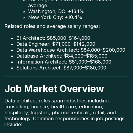
average
Washington, DC: +13.1%
New York City: +10.4%
Related roles and average salary ranges:
BI Architect: $85,000–$164,000
Data Engineer: $71,000–$142,000
Data Warehouse Architect: $84,000–$200,000
Database Architect: $84,000–$185,000
Information Architect: $81,000–$168,000
Solutions Architect: $87,000–$180,000
Job Market Overview
Data architect roles span industries including
consulting, finance, healthcare, education,
hospitality, logistics, pharmaceuticals, retail, and
technology. Common responsibilities in job postings
include: