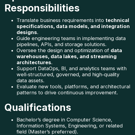
Responsibilities
Translate business requirements into 
technical 
specifications, data models, and integration 
designs
.
Guide engineering teams in implementing data 
pipelines, APIs, and storage solutions.
Oversee the design and optimization of 
data 
warehouses, data lakes, and streaming 
architectures
.
Support DataOps, BI, and analytics teams with 
well‑structured, governed, and high‑quality 
data assets.
Evaluate new tools, platforms, and architectural 
patterns to drive continuous improvement.
Qualifications
Bachelor’s degree in Computer Science, 
Information Systems, Engineering, or related 
field (Master’s preferred).