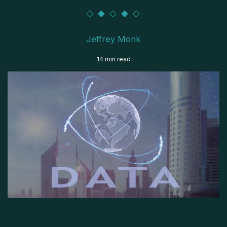
Jeffrey Monk
14 min read