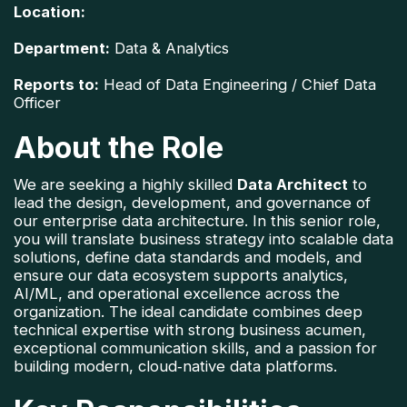
Location:
Department:
 Data & Analytics
Reports to:
 Head of Data Engineering / Chief Data 
Officer
About the Role
We are seeking a highly skilled 
Data Architect
 to 
lead the design, development, and governance of 
our enterprise data architecture. In this senior role, 
you will translate business strategy into scalable data 
solutions, define data standards and models, and 
ensure our data ecosystem supports analytics, 
AI/ML, and operational excellence across the 
organization. 
The ideal candidate combines deep 
technical expertise with strong business acumen, 
exceptional communication skills, and a passion for 
building modern, cloud‑native data platforms.