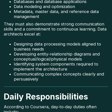
Databases and database applications
Data modeling and optimization
Metadata, master data, and reference data
management
They must also demonstrate strong communication
skills and a commitment to continuous learning. Data
architects excel at:
Designing data processing models aligned to
business needs
Developing entity‑relationship diagrams and
conceptual/logical/physical models
Identifying system components required to
implement the architecture
Communicating complex concepts clearly and
persuasively
Daily Responsibilities
According to Coursera, day‑to‑day duties often
include: