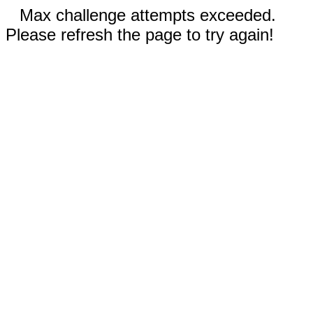
Max challenge attempts exceeded.
Please refresh the page to try again!