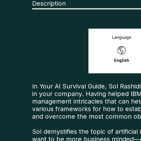
Description
In Your AI Survival Guide, Sol Rashidi
in your company. Having helped IBM
management intricacies that can hel
various frameworks for how to estab
and overcome the most common obsta
Sol demystifies the topic of artific
want to be more business minded—ca