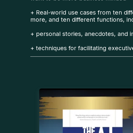
+ Real-world use cases from ten diffe
more, and ten different functions, i
+ personal stories, anecdotes, and 
+ techniques for facilitating executi