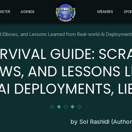
GISTER
AGENDA
SPEAKERS
SPO
ed Elbows, and Lessons Learned from Real-world Ai Deployments,
RVIVAL GUIDE: SCR
OWS, AND LESSONS 
I DEPLOYMENTS, LI
by Sol Rashidi (Autho