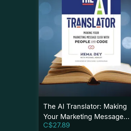
The AI Translator: Making
Your Marketing Message
C$
27.89
Click With People And Cod