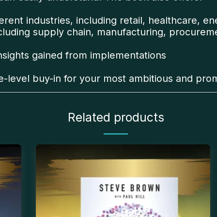
rent industries, including retail, healthcare, en
ncluding supply chain, manufacturing, procurem
insights gained from implementations
ve-level buy-in for your most ambitious and prom
Related products