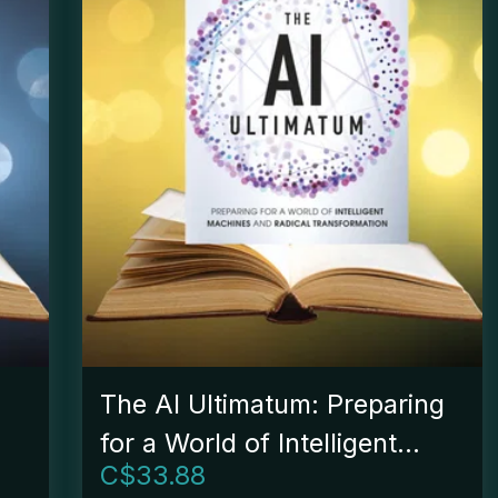
The AI Ultimatum: Preparing
for a World of Intelligent
C$
33.88
e
Machines and Radical