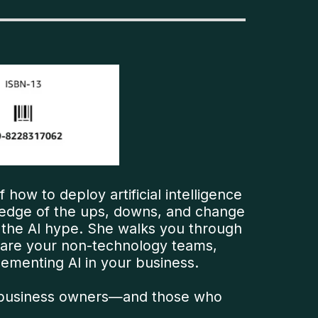
f how to deploy artificial intelligence
ledge of the ups, downs, and change
 the AI hype. She walks you through
epare your non-technology teams,
ementing AI in your business.
 and business owners—and those who