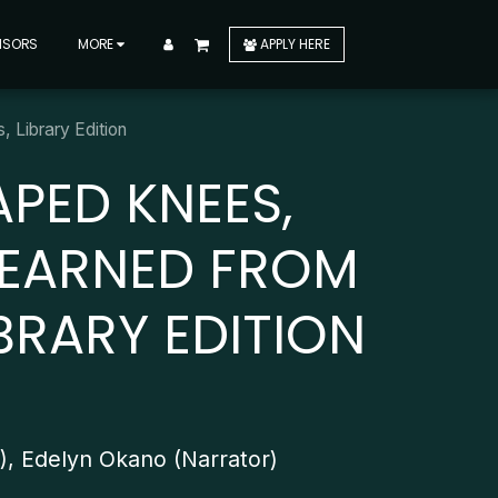
NSORS
MORE
APPLY HERE
 Library Edition
APED KNEES,
LEARNED FROM
BRARY EDITION
r), Edelyn Okano (Narrator)