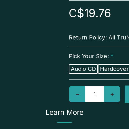
C$
19.76
Return Policy:
All TruNorth AI merchandise is final sale, and we do not offer refunds. Exchanges are welcome within 14 days of items being receive
Pick Your Size:
*
Audio CD
Hardcover
Learn More