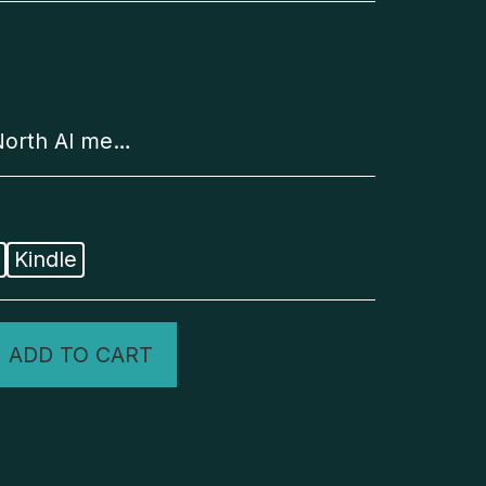
d as long as the item is unworn, unwashed, in resellable condition, and returned with all original tags and packaging. Customers are responsible for all shipping costs associated with exchanges.
Kindle
ADD TO CART