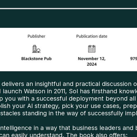
 delivers an insightful and practical discussion o
 launch Watson in 2011, Sol has firsthand know
p you with a successful deployment beyond all
lish your AI strategy, pick your use cases, pr
cles standing in the way of successfully impl
ial intelligence in a way that business leaders
n easily understand. The book also offers: