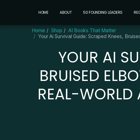
HOME
ABOUT
50 FOUNDING LEADERS
RE
Home
Shop
AI Books That Matter
Your Ai Survival Guide: Scraped Knees, Bruis
YOUR AI SU
BRUISED ELB
REAL-WORLD A