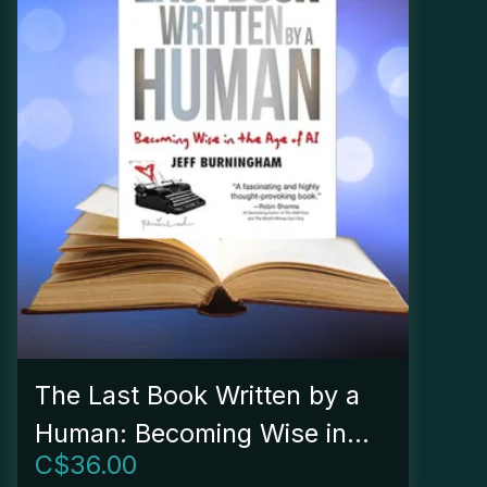
The Last Book Written by a
Human: Becoming Wise in
C$
36.00
the Age of AI