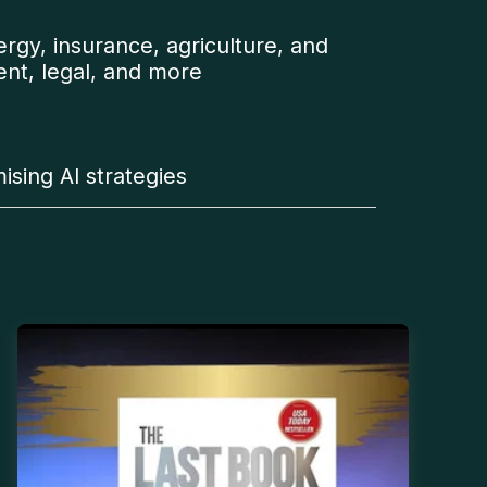
ergy, insurance, agriculture, and
ent, legal, and more
ising AI strategies