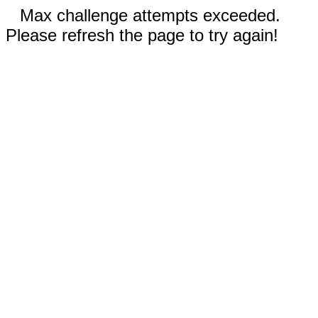
Max challenge attempts exceeded.
Please refresh the page to try again!