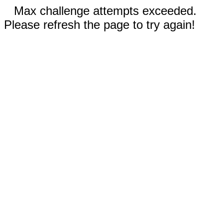
Max challenge attempts exceeded.
Please refresh the page to try again!