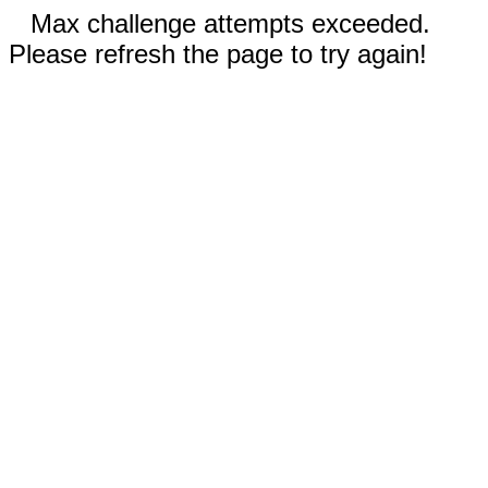
Max challenge attempts exceeded.
Please refresh the page to try again!