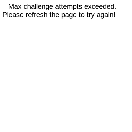
Max challenge attempts exceeded.
Please refresh the page to try again!